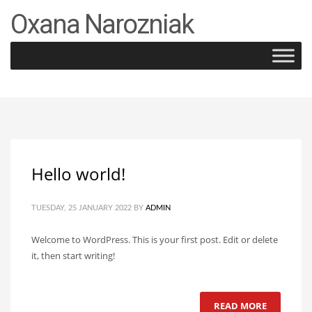
Oxana Narozniak
×
Archives
January 2022
Categories
Uncategorized
Hello world!
TUESDAY, 25 JANUARY 2022
BY
ADMIN
Welcome to WordPress. This is your first post. Edit or delete
it, then start writing!
READ MORE