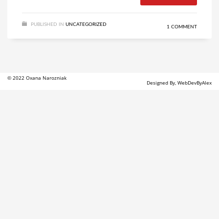
PUBLISHED IN
UNCATEGORIZED
1 COMMENT
© 2022 Oxana Narozniak
Designed By, WebDevByAlex